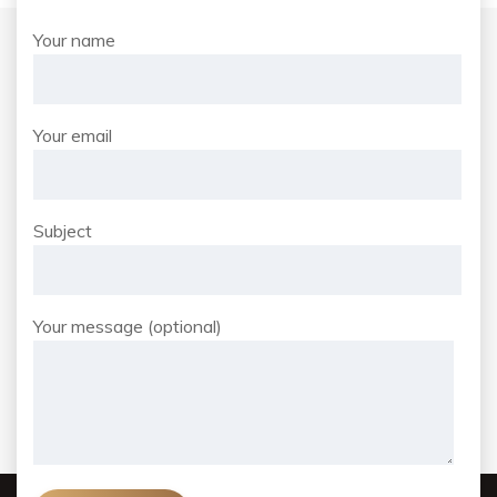
Your name
Your email
Subject
Your message (optional)