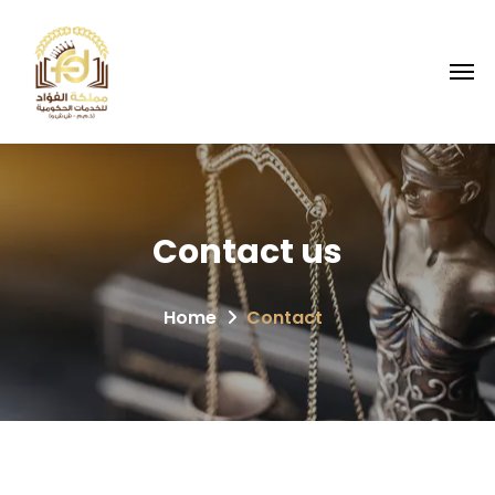
Contact
us
Home
Contact