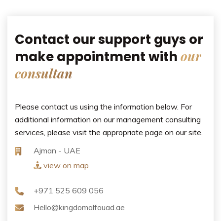
Contact our support guys or
our
make appointment with
consultan
Please contact us using the information below. For
additional information on our management consulting
services, please visit the appropriate page on our site.
Ajman - UAE
view on map
+971 525 609 056
Hello@kingdomalfouad.ae