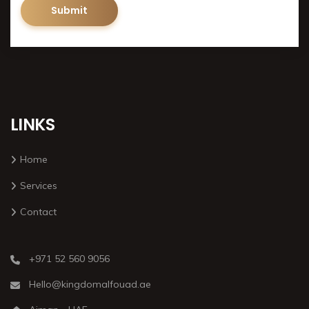
LINKS
Home
Services
Contact
+971 52 560 9056
Hello@kingdomalfouad.ae